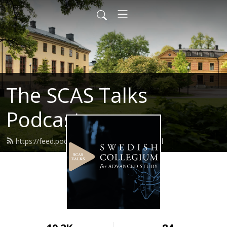
The SCAS Talks
Podcast
https://feed.podbean.com/scastalks/feed.xml