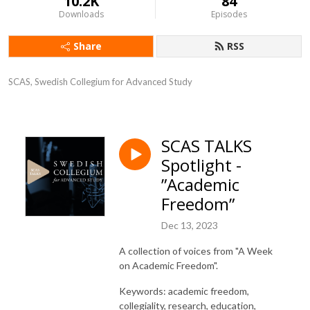
10.2K
84
Downloads
Episodes
Share
RSS
SCAS, Swedish Collegium for Advanced Study
SCAS TALKS
Spotlight -
”Academic
Freedom”
Dec 13, 2023
A collection of voices from "A Week
on Academic Freedom".
Keywords: academic freedom,
collegiality, research, education,