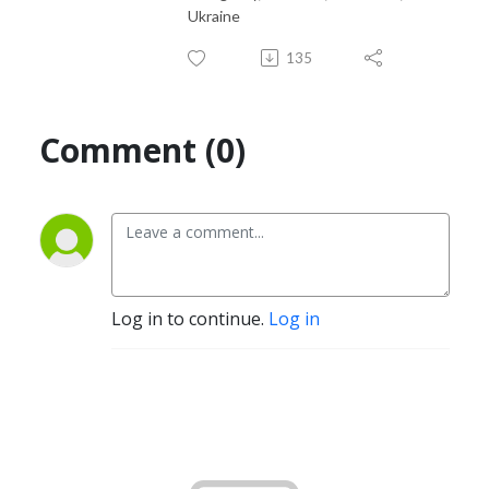
Ukraine
135
Comment (0)
Log in to continue.
Log in