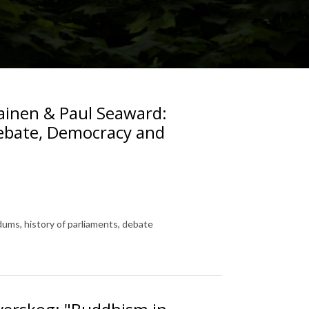
lainen & Paul Seaward:
Debate, Democracy and
ums, history of parliaments, debate