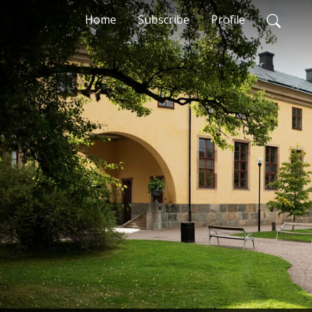
Home
Subscribe
Profile