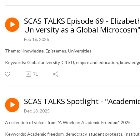
SCAS TALKS Episode 69 - Elizabet
University as a Global Microcosm
Feb 16, 2026
Theme: Knowledge, Epistemes, Universities
Keywords: Global university, Cité U, empire and education, knowled
71
SCAS TALKS Spotlight - "Academi
Dec 18, 2025
A collection of voices from "A Week on Academic Freedom" 2025.
Keywords: Academic freedom, democracy, student protests, Institutes