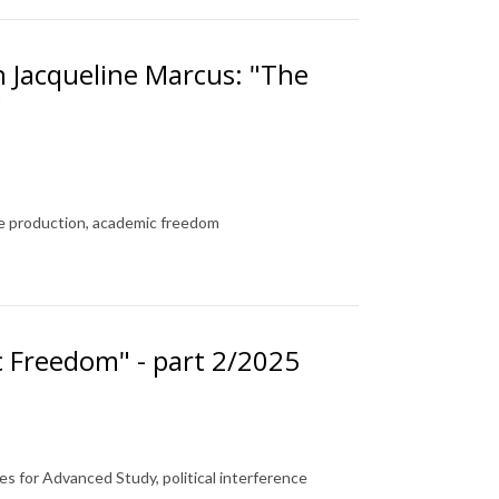
h Jacqueline Marcus: "The
"
ge production, academic freedom
c Freedom" - part 2/2025
 for Advanced Study, political interference