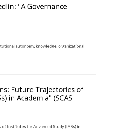
edlin: "A Governance
"
itutional autonomy, knowledge, organizational
ns: Future Trajectories of
Ss) in Academia" (SCAS
s of Institutes for Advanced Study (IASs) in