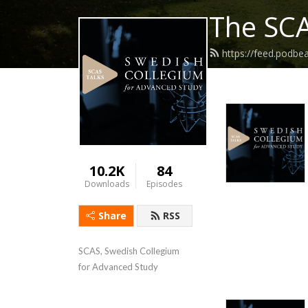
The SCA
https://feed.podbe
10.2K
84
Downloads
Episodes
Share
RSS
SCAS, Swedish Collegium 
for Advanced Study