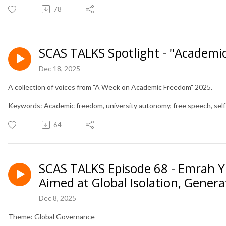
78
SCAS TALKS Spotlight - "Academi
Dec 18, 2025
A collection of voices from "A Week on Academic Freedom" 2025.
Keywords: Academic freedom, university autonomy, free speech, sel
64
SCAS TALKS Episode 68 - Emrah Yi
Aimed at Global Isolation, Gener
Dec 8, 2025
Theme: Global Governance