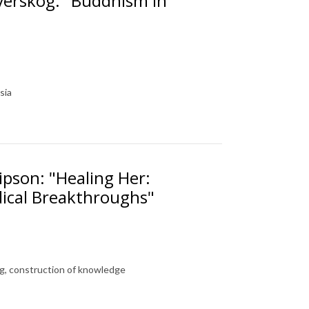
verskog: "Buddhism in
sia
ipson: "Healing Her:
ical Breakthroughs"
g, construction of knowledge