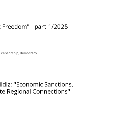
c Freedom" - part 1/2025
f-censorship, democracy
ldiz: "Economic Sanctions,
ate Regional Connections"