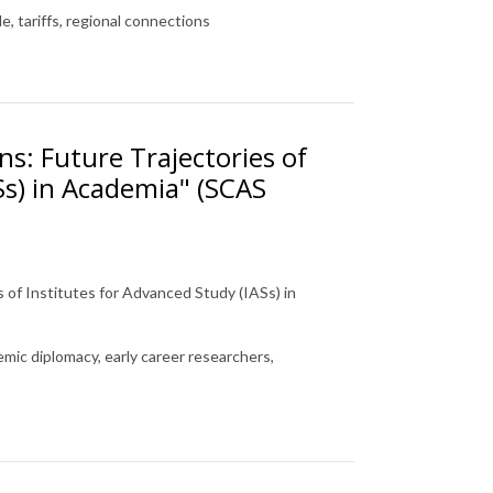
, tariffs, regional connections
ns: Future Trajectories of
Ss) in Academia" (SCAS
s of Institutes for Advanced Study (IASs) in
mic diplomacy, early career researchers,