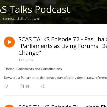
S Talks Podcast
an.com/scastalks/feed.xml
SCAS TALKS Episode 72 - Pasi Iha
"Parliaments as Living Forums: 
Change"
Jul 1, 2026
Theme: Parliaments and Constitutions
Keywords: Parliaments, democracy, participatory democracy, referend
38