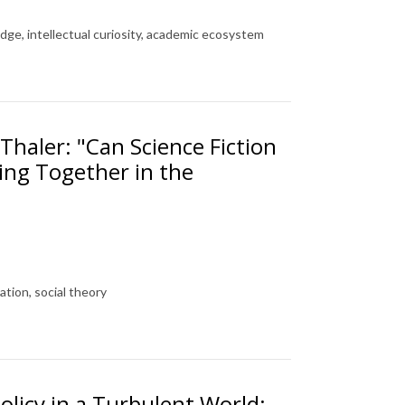
ge, intellectual curiosity, academic ecosystem
Thaler: "Can Science Fiction
ing Together in the
ation, social theory
olicy in a Turbulent World: