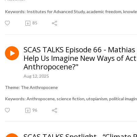
Keywords: Institutes for Advanced Study, academic freedom, knowled
85
SCAS TALKS Episode 66 - Mathias 
Help Us Imagine New Ways of Act
Anthropocene?"
Aug 12, 2025
Theme: The Anthropocene
Keywords: Anthropocene, science fiction, utopianism, political imagin
96
SCAS TALKS Spotlight - “Climate P