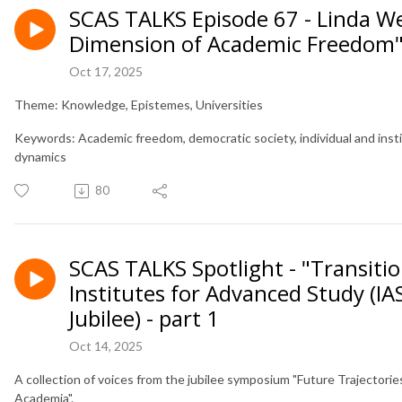
SCAS TALKS Episode 67 - Linda W
Dimension of Academic Freedom
Oct 17, 2025
Theme: Knowledge, Epistemes, Universities
Keywords: Academic freedom, democratic society, individual and inst
dynamics
80
SCAS TALKS Spotlight - "Transitio
Institutes for Advanced Study (IA
Jubilee) - part 1
Oct 14, 2025
A collection of voices from the jubilee symposium "Future Trajectorie
Academia".