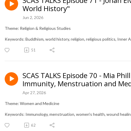
SCAS TALKS Episode 71 - Johan El
World History"
Jun 2, 2026
Theme: Religion & Religious Studies
Keywords: Buddhism, world history, religion, religious politics, Inner A
51
SCAS TALKS Episode 70 - Mia Phill
Immunity, Menstruation and Med
Apr 27, 2026
Theme: Women and Medicine
Keywords: Immunology, menstruation, women's health, wound healin
62