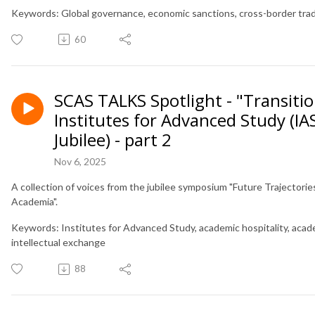
Keywords: Global governance, economic sanctions, cross-border trade
60
SCAS TALKS Spotlight - "Transitio
Institutes for Advanced Study (IA
Jubilee) - part 2
Nov 6, 2025
A collection of voices from the jubilee symposium "Future Trajectorie
Academia".
Keywords: Institutes for Advanced Study, academic hospitality, acade
intellectual exchange
88