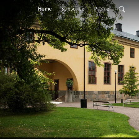
Home
Subscribe
Profile