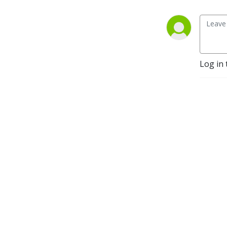
Log in 