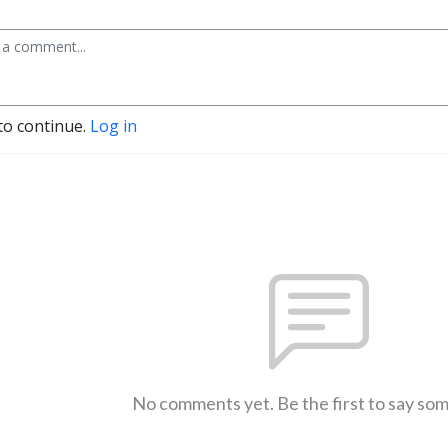
to continue.
Log in
No comments yet. Be the first to say so