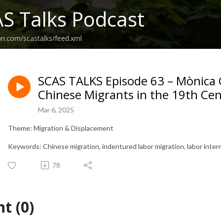
S Talks Podcast
an.com/scastalks/feed.xml
SCAS TALKS Episode 63 – Mònica G
Chinese Migrants in the 19th Ce
Mar 6, 2025
Theme: Migration & Displacement
Keywords: Chinese migration, indentured labor migration, labor interm
78
t (0)