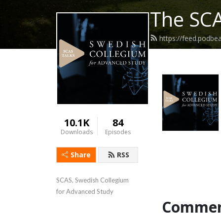
The SCA
https://feed.podbe
10.1K
84
Downloads
Episodes
Share
RSS
SCAS, Swedish Collegium 
for Advanced Study
Commen