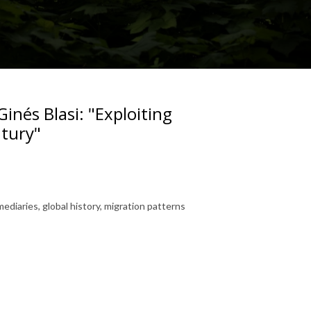
inés Blasi: "Exploiting
ntury"
ediaries, global history, migration patterns